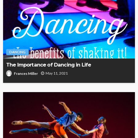
DANCING
The Importance of Dancing in Life
May 11, 2021
Frances Miller