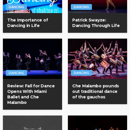
DANCING
DANCING
The Importance of
Patrick Swayze:
Dancing in Life
Dancing Through Life
DANCING
DANCING
Review: Fall for Dance
Che Malambo pounds
Opens With Miami
out traditional dance
Ballet and Che
of the gauchos
Malambo