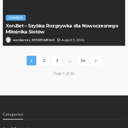
COMEDY
Xon.Bet – Szybka Rozgrywka dla Nowoczesnego
Miłośnika Slotów
August 5, 2026
wordpress_93505fddf3e0
1
2
3
…
26
Page 1 of 26
Categories