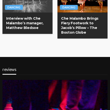
DANCING
DANCING
Interview with Che
Che Malambo Brings
Malambo’s manager,
Fiery Footwork to
Matthew Bledsoe
Jacob’s Pillow – The
Boston Globe
reviews