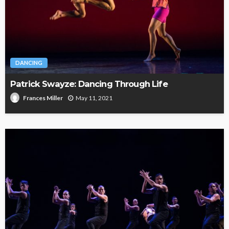
DANCING
Patrick Swayze: Dancing Through Life
May 11, 2021
Frances Miller