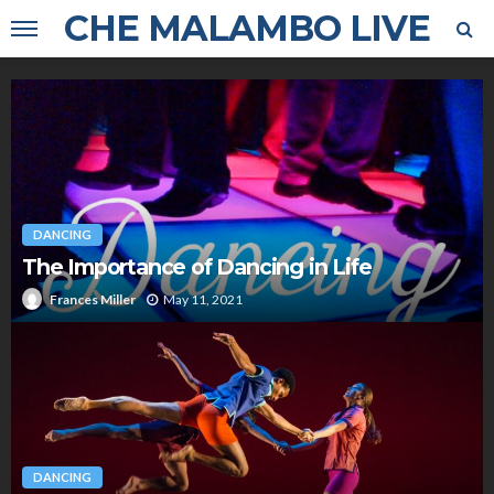
CHE MALAMBO LIVE
DANCING
The Importance of Dancing in Life
May 11, 2021
Frances Miller
DANCING