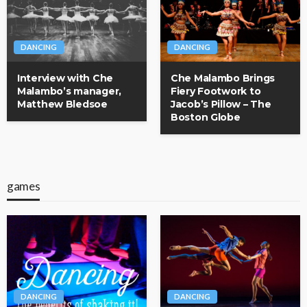
DANCING
DANCING
Interview with Che
Che Malambo Brings
Malambo’s manager,
Fiery Footwork to
Matthew Bledsoe
Jacob’s Pillow – The
Boston Globe
games
DANCING
DANCING