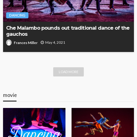
DANCING
Che Malambo pounds out traditional dance of the
gauchos
May 4, 2021
Frances Miller
LOAD MORE
movie