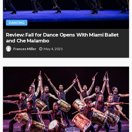
DANCING
Review: Fall for Dance Opens With Miami Ballet
and Che Malambo
May 4, 2021
Frances Miller