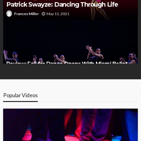
Patrick Swayze: Dancing Through Life
May 11, 2021
Frances Miller
Review: Fall for Dance Opens With Miami Ballet
and Che Malambo
Popular Videos