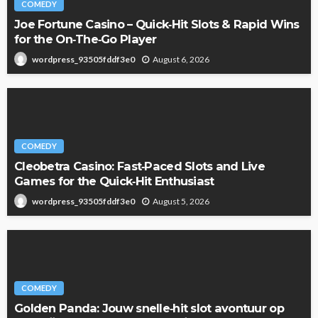
Matthew Bledsoe
COMEDY
Joe Fortune Casino – Quick‑Hit Slots & Rapid Wins
for the On‑The‑Go Player
August 6, 2026
wordpress_93505fddf3e0
COMEDY
Cleobetra Casino: Fast‑Paced Slots and Live
Games for the Quick‑Hit Enthusiast
August 5, 2026
wordpress_93505fddf3e0
COMEDY
Golden Panda: Jouw snelle‑hit slot avontuur op