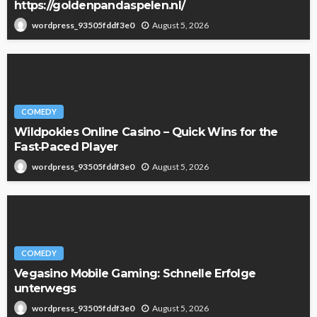
https://goldenpandaspelen.nl/
August 5, 2026
wordpress_93505fddf3e0
COMEDY
Wildpokies Online Casino – Quick Wins for the
Fast‑Paced Player
August 5, 2026
wordpress_93505fddf3e0
COMEDY
Vegasino Mobile Gaming: Schnelle Erfolge
unterwegs
August 5, 2026
wordpress_93505fddf3e0