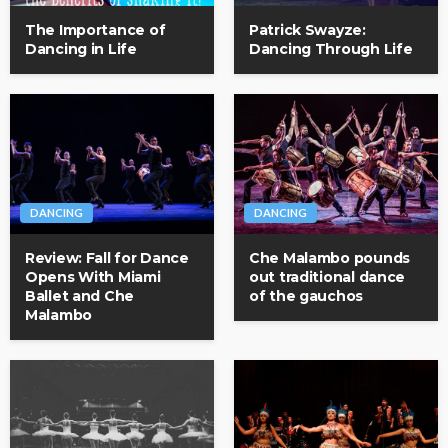
The Importance of
Patrick Swayze:
Dancing in Life
Dancing Through Life
DANCING
DANCING
Review: Fall for Dance
Che Malambo pounds
Opens With Miami
out traditional dance
Ballet and Che
of the gauchos
Malambo