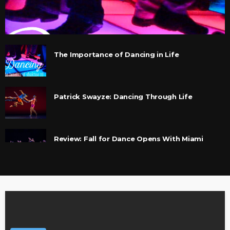
The Importance of Dancing in Life
Patrick Swayze: Dancing Through Life
Review: Fall for Dance Opens With Miami
Ballet and Che Malambo
Che Malambo pounds out traditional dance of
the gauchos
Interview with Che Malambo’s manager,