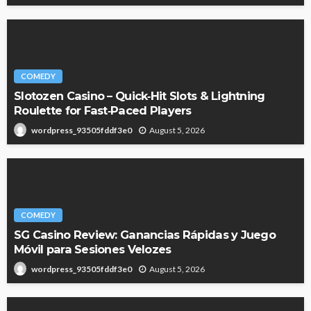
COMEDY
Slotozen Casino – Quick‑Hit Slots & Lightning
Roulette for Fast‑Paced Players
August 5, 2026
wordpress_93505fddf3e0
COMEDY
SG Casino Review: Ganancias Rápidas y Juego
Móvil para Sesiones Velozes
August 5, 2026
wordpress_93505fddf3e0