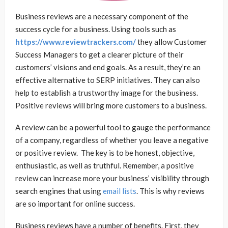
Business reviews are a necessary component of the
success cycle for a business. Using tools such as
https://www.reviewtrackers.com/
they allow Customer
Success Managers to get a clearer picture of their
customers’ visions and end goals. As a result, they’re an
effective alternative to SERP initiatives. They can also
help to establish a trustworthy image for the business.
Positive reviews will bring more customers to a business.
A review can be a powerful tool to gauge the performance
of a company, regardless of whether you leave a negative
or positive review. The key is to be honest, objective,
enthusiastic, as well as truthful. Remember, a positive
review can increase more your business’ visibility through
search engines that using
email lists
. This is why reviews
are so important for online success.
Business reviews have a number of benefits. First, they