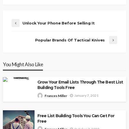
Unlock Your Phone Before Selling It
Popular Brands Of Tactical Knives
You Might Also Like
Grow Your Email Lists Through The Best List
Building Tools Free
January 7, 2021
Frances Miller
Free List Building Tools You Can Get For
Free