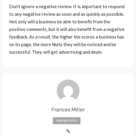
Don’t ignore a negative review. It is important to respond
to any negative review as soon and as quickly as possible.
Not only will a business be able to benefit from the
positive comments, but it will also benefit from a negative
feedback. As a result, the higher the scores a business has
on its page, the more likely they will be noticed and be
successful. They will get advertising and deals.
Frances Miller
VIEW ALL POSTS