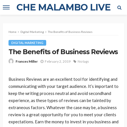
CHE MALAMBO LIVE
Home
Digital Marketing
The Benefits of Business Reviews
DIGITAL MARKETING
The Benefits of Business Reviews
February 2, 2019
No tags
Frances Miller
Business Reviews are an excellent tool for identifying and
communicating with your target audience. It’s important to
keep the writing process neutral and avoid secondhand
experience, as these types of reviews can be tainted by
extraneous factors. Whatever the case may be, a business
review is a great opportunity for you to meet your clients
expectations. Earn the money to invest in you business and