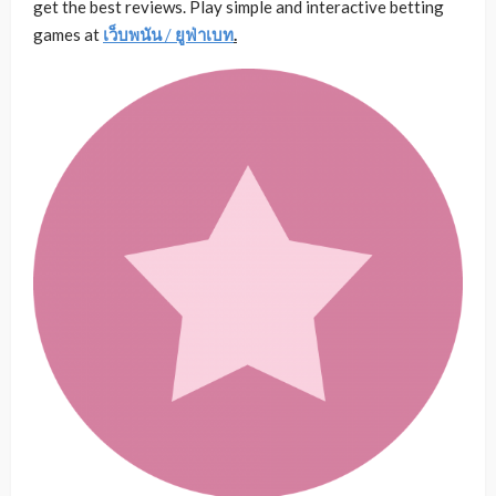
get the best reviews. Play simple and interactive betting
games at
เว็บพนัน
/
ยูฟ่าเบท
.