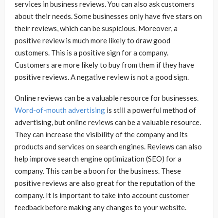
services in business reviews. You can also ask customers
about their needs. Some businesses only have five stars on
their reviews, which can be suspicious. Moreover, a
positive review is much more likely to draw good
customers. This is a positive sign for a company.
Customers are more likely to buy from them if they have
positive reviews. A negative review is not a good sign.
Online reviews can be a valuable resource for businesses.
Word-of-mouth advertising
is still a powerful method of
advertising, but online reviews can be a valuable resource.
They can increase the visibility of the company and its
products and services on search engines. Reviews can also
help improve search engine optimization (SEO) for a
company. This can be a boon for the business. These
positive reviews are also great for the reputation of the
company. It is important to take into account customer
feedback before making any changes to your website.