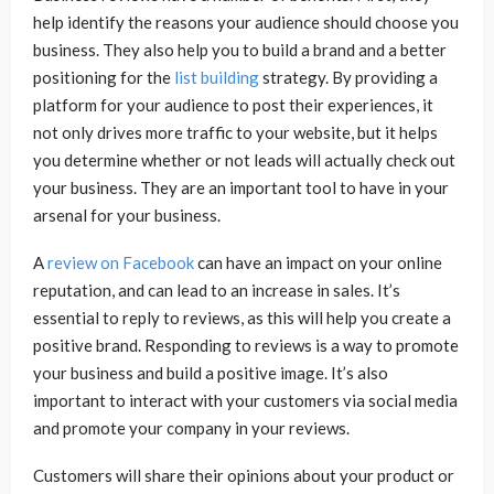
help identify the reasons your audience should choose you
business. They also help you to build a brand and a better
positioning for the
list building
strategy. By providing a
platform for your audience to post their experiences, it
not only drives more traffic to your website, but it helps
you determine whether or not leads will actually check out
your business. They are an important tool to have in your
arsenal for your business.
A
review on Facebook
can have an impact on your online
reputation, and can lead to an increase in sales. It’s
essential to reply to reviews, as this will help you create a
positive brand. Responding to reviews is a way to promote
your business and build a positive image. It’s also
important to interact with your customers via social media
and promote your company in your reviews.
Customers will share their opinions about your product or