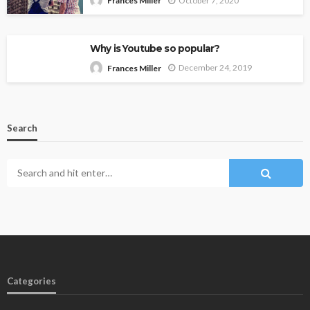
October 7, 2020
Frances Miller
Why is Youtube so popular?
December 24, 2019
Frances Miller
Search
Categories